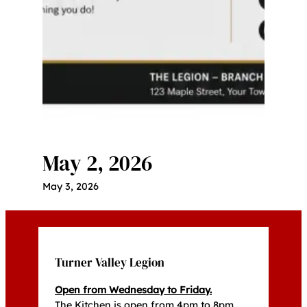
May 2, 2026
May 3, 2026
Turner Valley Legion
Open from Wednesday to Friday.
The Kitchen is open from 4pm to 8pm,