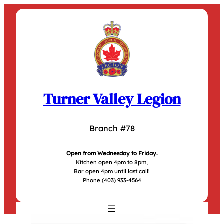
Skip
to
content
Turner Valley Legion
Branch #78
Open from Wednesday to Friday.
Kitchen open 4pm to 8pm,
Bar open 4pm until last call!
Phone (403) 933-4564