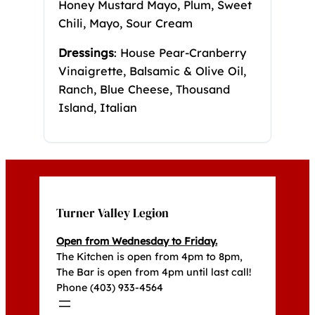
Honey Mustard Mayo, Plum, Sweet
Chili, Mayo, Sour Cream
Dressings
: House Pear-Cranberry
Vinaigrette, Balsamic & Olive Oil,
Ranch, Blue Cheese, Thousand
Island, Italian
Turner Valley Legion
Open from Wednesday to Friday.
The Kitchen is open from 4pm to 8pm,
The Bar is open from 4pm until last call!
Phone (403) 933-4564