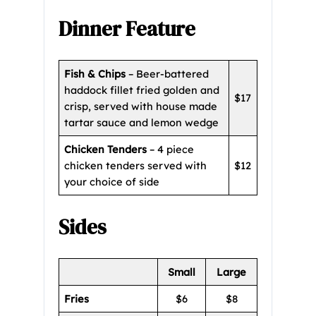
Dinner Feature
Fish & Chips
– Beer-battered
haddock fillet fried golden and
$17
crisp, served with house made
tartar sauce and lemon wedge
Chicken Tenders
– 4 piece
chicken tenders served with
$12
your choice of side
Sides
Small
Large
Fries
$6
$8