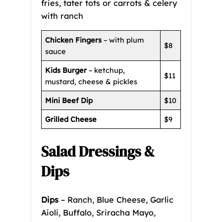
fries, tater tots or carrots & celery
with ranch
Chicken Fingers
– with plum
$8
sauce
Kids Burger
– ketchup,
$11
mustard, cheese & pickles
Mini Beef Dip
$10
Grilled Cheese
$9
Salad Dressings &
Dips
Dips
– Ranch, Blue Cheese, Garlic
Aioli, Buffalo, Sriracha Mayo,