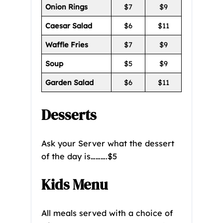
Onion Rings
$7
$9
Caesar Salad
$6
$11
Waffle Fries
$7
$9
Soup
$5
$9
Garden Salad
$6
$11
Desserts
Ask your Server what the dessert
of the day is……….$5
Kids Menu
All meals served with a choice of