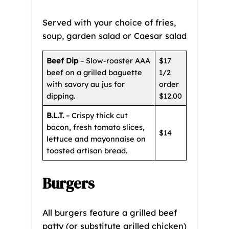
Served with your choice of fries,
soup, garden salad or Caesar salad
Beef Dip
– Slow-roaster AAA
$17
beef on a grilled baguette
1/2
with savory au jus for
order
dipping.
$12.00
B.L.T.
– Crispy thick cut
bacon, fresh tomato slices,
$14
lettuce and mayonnaise on
toasted artisan bread.
Burgers
All burgers feature a grilled beef
patty (or substitute grilled chicken)