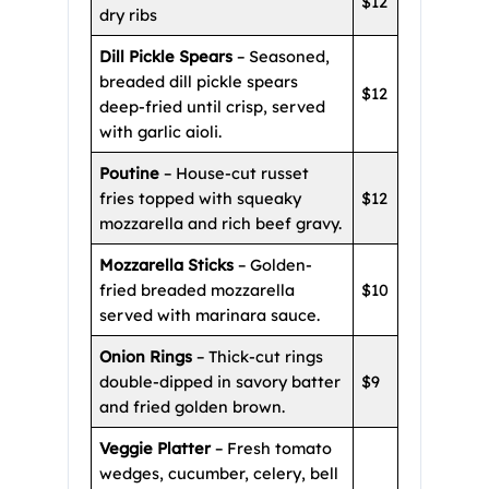
$12
dry ribs
Dill Pickle Spears
– Seasoned,
breaded dill pickle spears
$12
deep-fried until crisp, served
with garlic aioli.
Poutine
– House-cut russet
fries topped with squeaky
$12
mozzarella and rich beef gravy.
Mozzarella Sticks
– Golden-
fried breaded mozzarella
$10
served with marinara sauce.
Onion Rings
– Thick-cut rings
double-dipped in savory batter
$9
and fried golden brown.
Veggie Platter
– Fresh tomato
wedges, cucumber, celery, bell