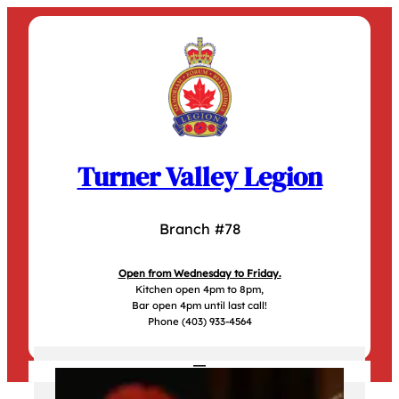
Skip
to
content
Turner Valley Legion
Branch #78
Open from Wednesday to Friday.
Kitchen open 4pm to 8pm,
Bar open 4pm until last call!
Phone (403) 933-4564