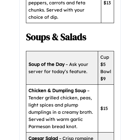
peppers, carrots and feta
$13
chunks. Served with your
choice of dip.
Soups & Salads
Cup
Soup of the Day
– Ask your
$5
server for today’s feature.
Bowl
$9
Chicken & Dumpling Soup
–
Tender grilled chicken, peas,
light spices and plump
$15
dumplings in a creamy broth.
Served with warm garlic
Parmesan bread knot.
Caesar Salad
– Crisp romaine