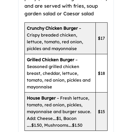
and are served with fries, soup
garden salad or Caesar salad
Crunchy Chicken Burger
–
Crispy breaded chicken,
$17
lettuce, tomato, red onion,
pickles and mayonnaise
Grilled Chicken Burger
–
Seasoned grilled chicken
breast, cheddar, lettuce,
$18
tomato, red onion, pickles and
mayonnaise
House Burger
– Fresh lettuce,
tomato, red onion, pickles,
mayonnaise and burger sauce.
$15
Add: Cheese….$1, Bacon
…..$1.50, Mushrooms….$1.50