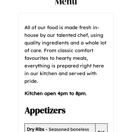
Menu
All of our food is made fresh in-
house by our talented chef, using
quality ingredients and a whole lot
of care. From classic comfort
favourites to hearty meals,
everything is prepared right here
in our kitchen and served with
pride.
Kitchen open 4pm to 8pm
.
Appetizers
Dry Ribs
– Seasoned boneless