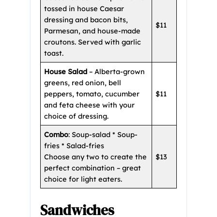
tossed in house Caesar
dressing and bacon bits,
$11
Parmesan, and house-made
croutons. Served with garlic
toast.
House Salad
– Alberta-grown
greens, red onion, bell
peppers, tomato, cucumber
$11
and feta cheese with your
choice of dressing.
Combo
: Soup-salad * Soup-
fries * Salad-fries
Choose any two to create the
$13
perfect combination – great
choice for light eaters.
Sandwiches